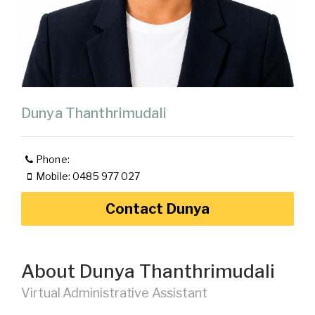
Dunya Thanthrimudali
Phone:
Mobile: 0485 977 027
Contact Dunya
About Dunya Thanthrimudali
Virtual Administrative Assistant