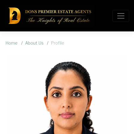
Home
About Us
Profile