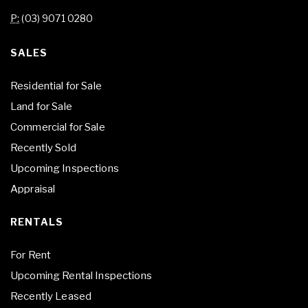
P:
(03) 9071 0280
SALES
Residential for Sale
Land for Sale
Commercial for Sale
Recently Sold
Upcoming Inspections
Appraisal
RENTALS
For Rent
Upcoming Rental Inspections
Recently Leased