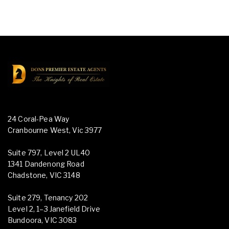
24 Coral-Pea Way
Cranbourne West, Vic 3977
Suite 797, Level 2 UL40
1341 Dandenong Road
Chadstone, VIC 3148
Suite 279, Tenancy 202
Level 2, 1–3 Janefield Drive
Bundoora, VIC 3083