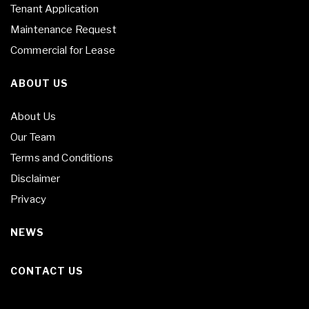
Tenant Application
Maintenance Request
Commercial for Lease
ABOUT US
About Us
Our Team
Terms and Conditions
Disclaimer
Privacy
NEWS
CONTACT US