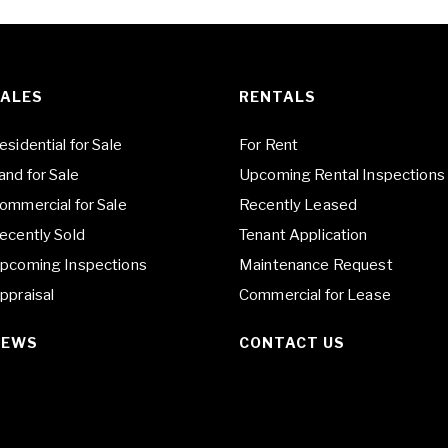
ALES
RENTALS
esidential for Sale
For Rent
and for Sale
Upcoming Rental Inspections
ommercial for Sale
Recently Leased
ecently Sold
Tenant Application
pcoming Inspections
Maintenance Request
ppraisal
Commercial for Lease
NEWS
CONTACT US