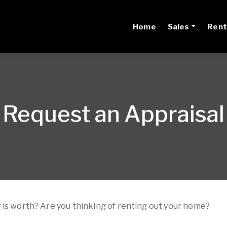
Home
Sales
Rent
Request an Appraisal
 is worth? Are you thinking of renting out your home?