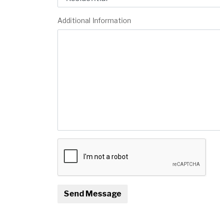
Additional Information