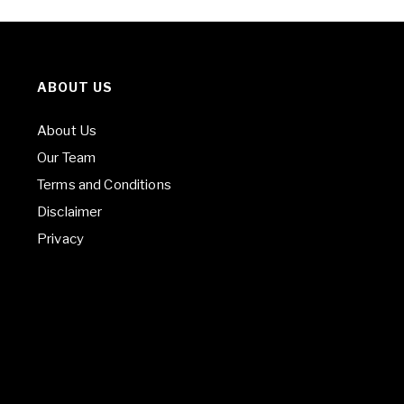
ABOUT US
About Us
Our Team
Terms and Conditions
Disclaimer
Privacy