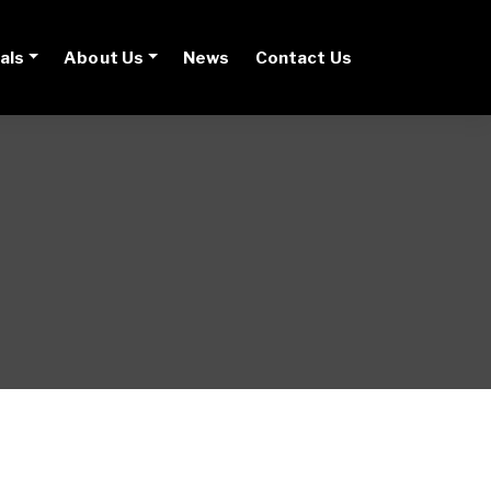
als
About Us
News
Contact Us