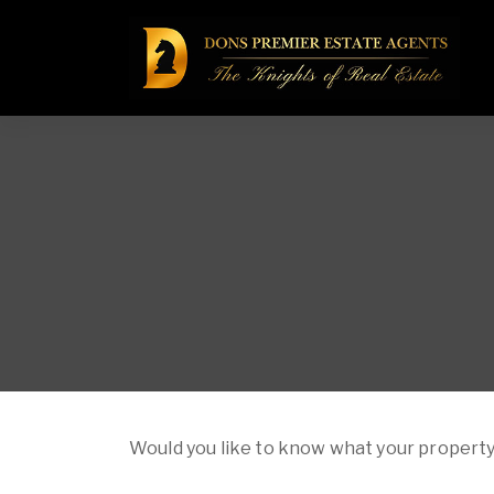
Would you like to know what your property