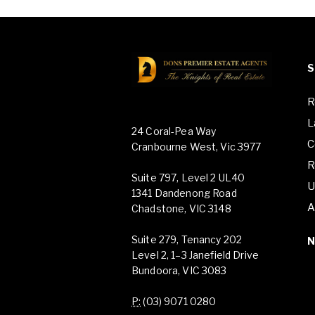
S
R
L
24 Coral-Pea Way
C
Cranbourne West, Vic 3977
R
Suite 797, Level 2 UL40
U
1341 Dandenong Road
A
Chadstone, VIC 3148
Suite 279, Tenancy 202
Level 2, 1–3 Janefield Drive
Bundoora, VIC 3083
P:
(03) 9071 0280