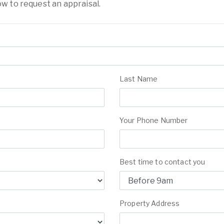
ow to request an appraisal.
Last Name
Your Phone Number
Best time to contact you
Property Address