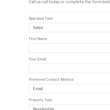
Call us call today or complete the form bel
Appraisal Type
First Name
Your Email
Preferred Contact Method
Property Type